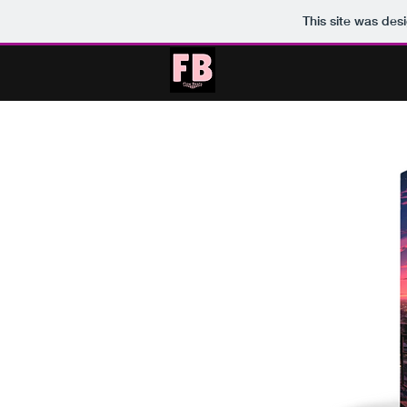
This site was des