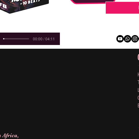
00:00 / 04:11
 Africa,