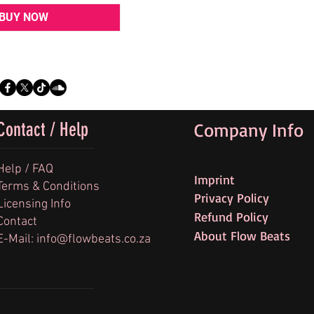
BUY NOW
Contact / Help
Company Info
Help / FAQ
Imprint
Terms & Conditions
Privacy Policy
Licensing Info
Refund Policy
Contact
About Flow Beats
E-Mail: info@flowbeats.co.za