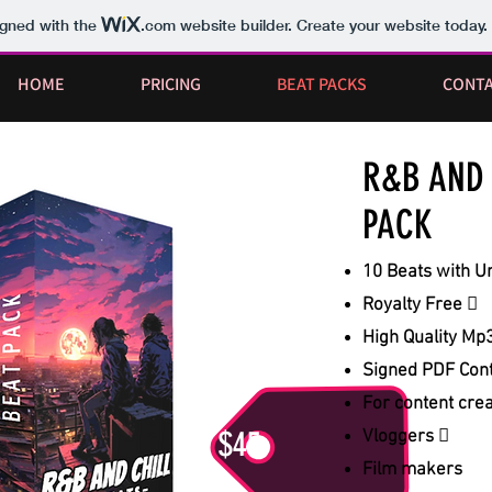
igned with the
.com
website builder. Create your website today.
HOME
PRICING
BEAT PACKS
CONT
R&B AND 
PACK
10 Beats with Un
Royalty Free 
High Quality Mp3
Signed PDF Cont
For content cre
$45
Vloggers 
Film makers