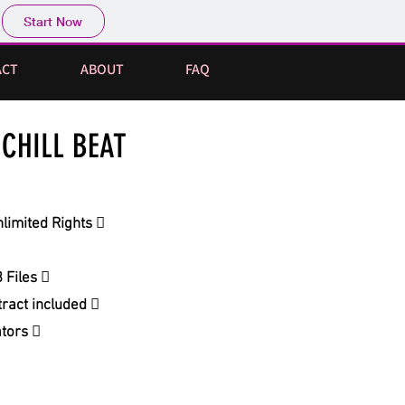
Start Now
ACT
ABOUT
FAQ
CHILL BEAT
limited Rights 
 Files 
ract included 
ators 