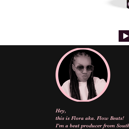
Hey,
this is Flora aka. Flow Beats!
I'm a beat producer from South