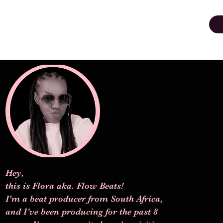
Hey,
this is Flora aka. Flow Beats!
I'm a beat producer from South Africa,
and I’ve been producing for the past 8