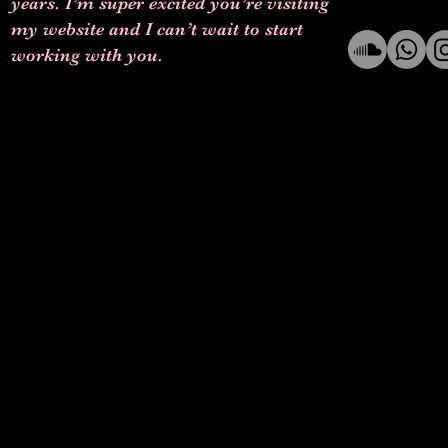
years. I’m super excited you’re visiting
my website and I can’t wait to start
working with you.