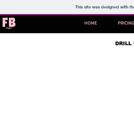
This site was designed with t
HOME
PRICIN
DRILL